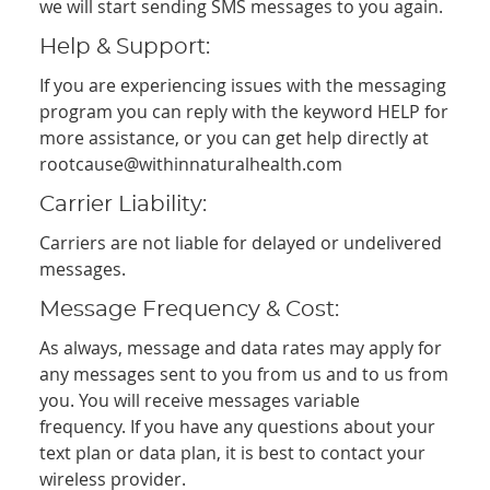
we will start sending SMS messages to you again.
Help & Support:
If you are experiencing issues with the messaging
program you can reply with the keyword HELP for
more assistance, or you can get help directly at
rootcause@withinnaturalhealth.com
Carrier Liability:
Carriers are not liable for delayed or undelivered
messages.
Message Frequency & Cost:
As always, message and data rates may apply for
any messages sent to you from us and to us from
you. You will receive messages variable
frequency. If you have any questions about your
text plan or data plan, it is best to contact your
wireless provider.