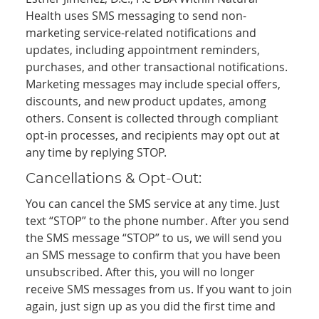
Health uses SMS messaging to send non-
marketing service-related notifications and
updates, including appointment reminders,
purchases, and other transactional notifications.
Marketing messages may include special offers,
discounts, and new product updates, among
others. Consent is collected through compliant
opt-in processes, and recipients may opt out at
any time by replying STOP.
Cancellations & Opt-Out:
You can cancel the SMS service at any time. Just
text “STOP” to the phone number. After you send
the SMS message “STOP” to us, we will send you
an SMS message to confirm that you have been
unsubscribed. After this, you will no longer
receive SMS messages from us. If you want to join
again, just sign up as you did the first time and