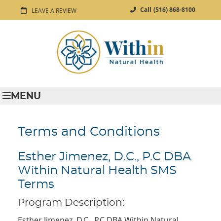
Call
(516) 868-8100
LEAVE A REVIEW
MENU
Terms and Conditions
Esther Jimenez, D.C., P.C DBA
Within Natural Health SMS
Terms
Program Description:
Esther Jimenez, D.C., P.C DBA Within Natural