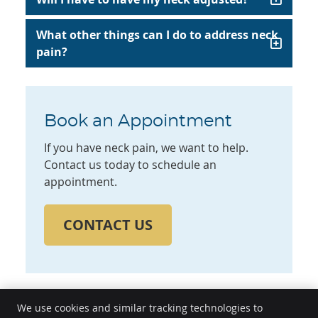
What other things can I do to address neck
pain?
Book an Appointment
If you have neck pain, we want to help.
Contact us today to schedule an
appointment.
CONTACT US
We use cookies and similar tracking technologies to