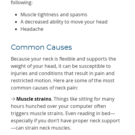
following:
Muscle tightness and spasms
A decreased ability to move your head
Headache
Common Causes
Because your neck is flexible and supports the
weight of your head, it can be susceptible to
injuries and conditions that result in pain and
restricted motion. Here are some of the most
common causes of neck pain:
Muscle strains
. Things like sitting for many
hours hunched over your computer often
triggers muscle strains. Even reading in bed—
especially if you don’t have proper neck support
—can strain neck muscles.