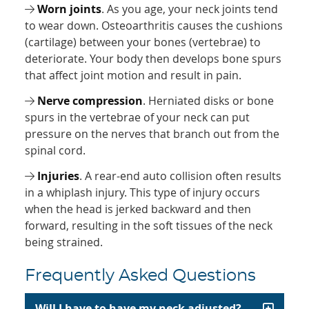
Worn joints
. As you age, your neck joints tend
to wear down. Osteoarthritis causes the cushions
(cartilage) between your bones (vertebrae) to
deteriorate. Your body then develops bone spurs
that affect joint motion and result in pain.
Nerve compression
. Herniated disks or bone
spurs in the vertebrae of your neck can put
pressure on the nerves that branch out from the
spinal cord.
Injuries
. A rear-end auto collision often results
in a whiplash injury. This type of injury occurs
when the head is jerked backward and then
forward, resulting in the soft tissues of the neck
being strained.
Frequently Asked Questions
Will I have to have my neck adjusted?