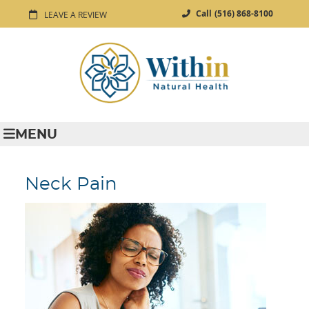
Call
(516) 868-8100
LEAVE A REVIEW
MENU
Neck Pain