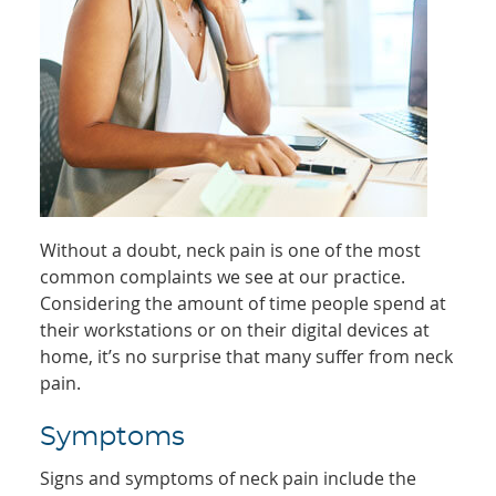
Without a doubt, neck pain is one of the most
common complaints we see at our practice.
Considering the amount of time people spend at
their workstations or on their digital devices at
home, it’s no surprise that many suffer from neck
pain.
Symptoms
Signs and symptoms of neck pain include the